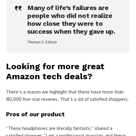
Many of life’s failures are
people who did not realize
how close they were to
success when they gave up.
Thomas A. Edison
Looking for more great
Amazon tech deals?
There’s a reason we highlight that these have more than
182,000 five-star reviews. That’s a
lot
of satisfied shoppers.
Pros of our product
“These headphones are literally fantastic,” shared a
satisfied shopper. “I am a professional musician, and these