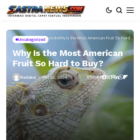
Home
Uncategorized
Why Is the Most American Fruit So Hard
Uncategorized
to Buy?
Why Is the Most American
Fruit So Hard to Buy?
Redaksi
Mei 24, 2024
Share