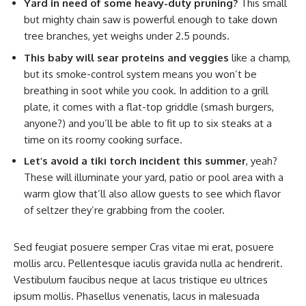
Yard in need of some heavy-duty pruning?
This small
but mighty chain saw is powerful enough to take down
tree branches, yet weighs under 2.5 pounds.
This baby will sear proteins and veggies
like a champ,
but its smoke-control system means you won’t be
breathing in soot while you cook. In addition to a grill
plate, it comes with a flat-top griddle (smash burgers,
anyone?) and you’ll be able to fit up to six steaks at a
time on its roomy cooking surface.
Let’s avoid a tiki torch incident this summer
, yeah?
These will illuminate your yard, patio or pool area with a
warm glow that’ll also allow guests to see which flavor
of seltzer they’re grabbing from the cooler.
Sed feugiat posuere semper Cras vitae mi erat, posuere
mollis arcu. Pellentesque iaculis gravida nulla ac hendrerit.
Vestibulum faucibus neque at lacus tristique eu ultrices
ipsum mollis. Phasellus venenatis, lacus in malesuada