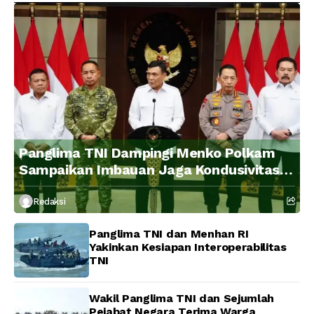
Panglima TNI Dampingi Menko Polkam
Sampaikan Imbauan Jaga Kondusivitas
Bangsa
Redaksi
Panglima TNI dan Menhan RI
Yakinkan Kesiapan Interoperabilitas
TNI
Wakil Panglima TNI dan Sejumlah
Pejabat Negara Terima Warga