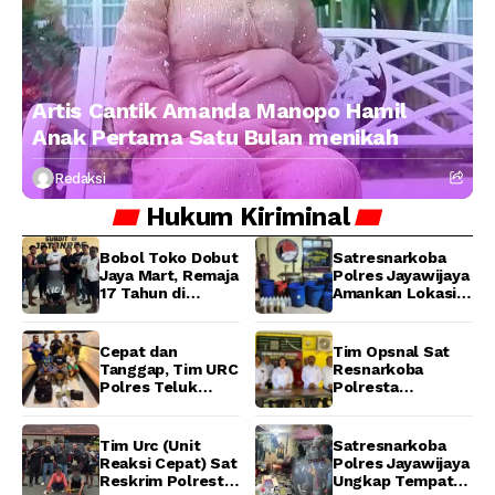
Artis Cantik Amanda Manopo Hamil
Anak Pertama Satu Bulan menikah
Redaksi
Hukum
Kiriminal
Bobol Toko Dobut
Satresnarkoba
Jaya Mart, Remaja
Polres Jayawijaya
17 Tahun di
Amankan Lokasi
Manokwari
Produksi Miras
Ditangkap Tim
Lokal Cap Tikus di
URC Resmob
Wamena
Cepat dan
Tim Opsnal Sat
Jatanras Polda
Tanggap, Tim URC
Resnarkoba
Papua Barat
Polres Teluk
Polresta
Bintuni Bekuk
Manokwari
Tiga Terduga
Berhasil Ungkap
Pelaku Pencurian
Kasus Tindak
Tim Urc (Unit
Satresnarkoba
di SMA
Pidana Narkotika
Reaksi Cepat) Sat
Polres Jayawijaya
Sanawesen
Golongan I Jenis
Reskrim Polresta
Ungkap Tempat
Shabu di SP 4