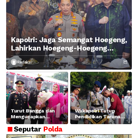
Kapolri: Jaga Semangat Hoegeng,
Lahirkan Hoegeng-Hoegeng
Berikutnya
Redaksi
Turut Bangga dan
Wakapolri Tutup
Mengucapkan
Pendidikan Taruna
Selamat dan Sukses
Akpol Angkatan ke-
Seputar
Polda
Atas Pelantikan
58, Sampaikan
Putra Brigjen Pol Drs,
Amanat Kapolri