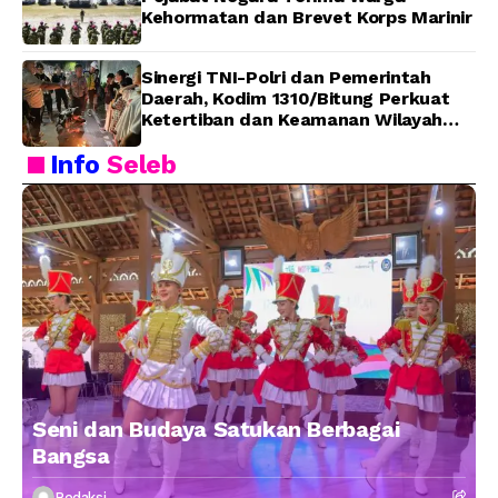
Kehormatan dan Brevet Korps Marinir
Sinergi TNI-Polri dan Pemerintah
Daerah, Kodim 1310/Bitung Perkuat
Ketertiban dan Keamanan Wilayah
Kota Bitung
Info
Seleb
Seni dan Budaya Satukan Berbagai
Bangsa
Redaksi