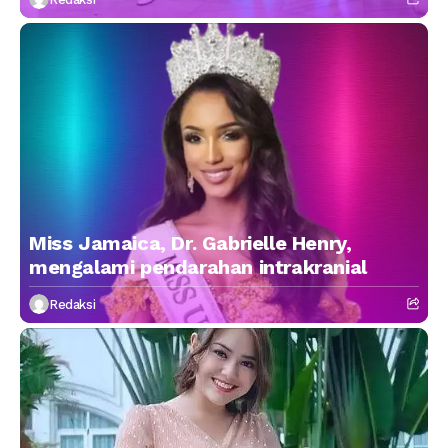
Miss Jamaica, Dr. Gabrielle Henry,
mengalami pendarahan intrakranial
Redaksi