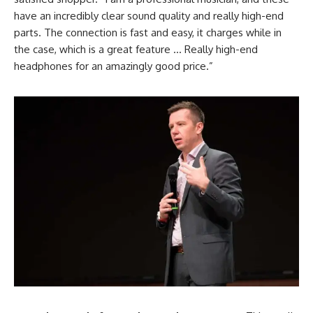
have an incredibly clear sound quality and really high-end
parts. The connection is fast and easy, it charges while in
the case, which is a great feature … Really high-end
headphones for an amazingly good price.”