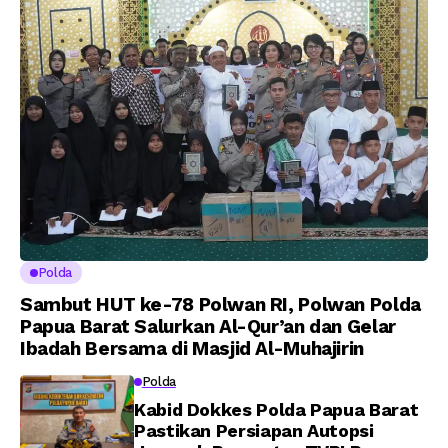
A.M Kamal. Sebagai
kepada 282 Capaja
Perwira Polri Lulusan
AKPOL 2026
Polda
Sambut HUT ke-78 Polwan RI, Polwan Polda
Papua Barat Salurkan Al-Qur’an dan Gelar
Ibadah Bersama di Masjid Al-Muhajirin
Polda
Kabid Dokkes Polda Papua Barat
Pastikan Persiapan Autopsi