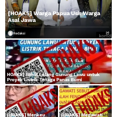
[HOAKS] Warga Papua Usir Warga
Asal Jawa
Redaksi
HOAKS] Bahlil Lelang Gunung Lawu untuk
Proyek Listrik Tenaga Panas Bumi
[HOAKS] Menkeu
[HOAKS] Megawati