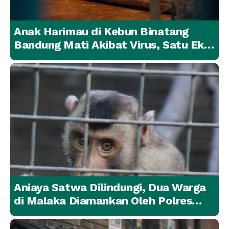
Anak Harimau di Kebun Binatang
Bandung Mati Akibat Virus, Satu Ekor
Lainnya Berangsur Membaik
Aniaya Satwa Dilindungi, Dua Warga
di Malaka Diamankan Oleh Polres
Malaka