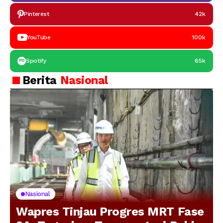
Pinterest
42k
YouTube
100k
Spotify
65k
Berita
Nasional
Nasional
Wapres Tinjau Progres MRT Fase