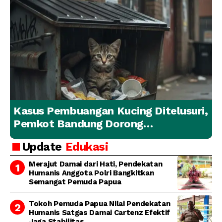
Kasus Pembuangan Kucing Ditelusuri,
Pemkot Bandung Dorong
Penanganan Hewan yang
Update
Edukasi
Bertanggung Jawab
Merajut Damai dari Hati, Pendekatan
Humanis Anggota Polri Bangkitkan
Semangat Pemuda Papua
Tokoh Pemuda Papua Nilai Pendekatan
Humanis Satgas Damai Cartenz Efektif
Jaga Stabilitas