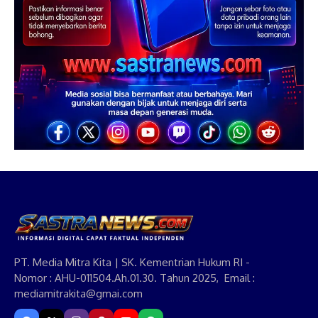
PT. Media Mitra Kita | SK. Kementrian Hukum RI -
Nomor : AHU-011504.Ah.01.30. Tahun 2025, Email :
mediamitrakita@gmai.com