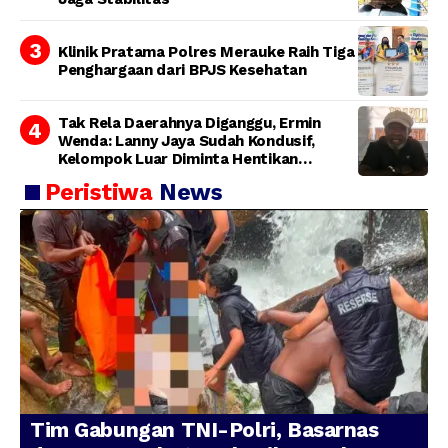
Klinik Pratama Polres Merauke Raih Tiga
Penghargaan dari BPJS Kesehatan
Tak Rela Daerahnya Diganggu, Ermin
Wenda: Lanny Jaya Sudah Kondusif,
Kelompok Luar Diminta Hentikan
Provokasi
Peristiwa
News
Tim Gabungan TNI-Polri, Basarnas