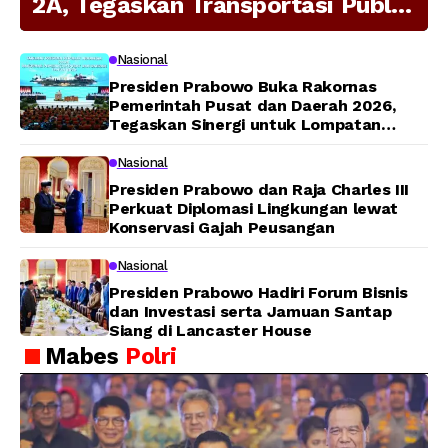
2A, Tegaskan Transportasi Publik
Modern Jadi Prioritas Nasional
Nasional
Presiden Prabowo Buka Rakornas
Pemerintah Pusat dan Daerah 2026,
Tegaskan Sinergi untuk Lompatan
Pembangunan
Nasional
Presiden Prabowo dan Raja Charles III
Perkuat Diplomasi Lingkungan lewat
Konservasi Gajah Peusangan
Nasional
Presiden Prabowo Hadiri Forum Bisnis
dan Investasi serta Jamuan Santap
Siang di Lancaster House
Mabes
Polri