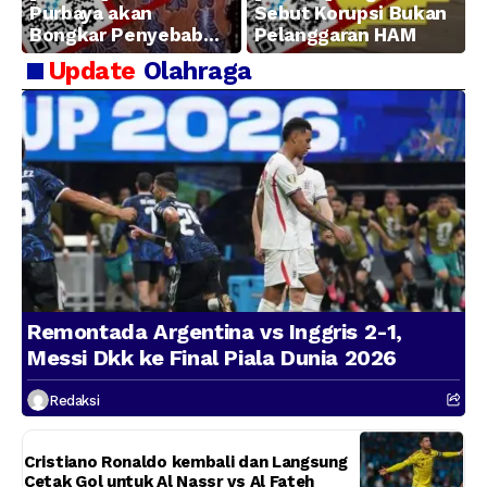
Purbaya akan
Sebut Korupsi Bukan
Bongkar Penyebab
Pelanggaran HAM
Kerugian BUMN
Update
Olahraga
Remontada Argentina vs Inggris 2-1,
Messi Dkk ke Final Piala Dunia 2026
Redaksi
Cristiano Ronaldo kembali dan Langsung
Cetak Gol untuk Al Nassr vs Al Fateh