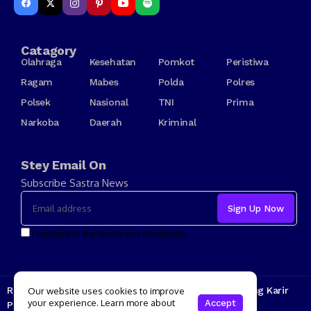
Catagory
Olahraga
Kesehatan
Pomkot
Peristiwa
Ragam
Mabes
Polda
Polres
Polsek
Nasional
TNI
Prima
Narkoba
Daerah
Kriminal
Stey Email On
Subscribe Sastra News
I consent to the terms and conditions
Redaksi
Kode Etik
Tarif Iklan
Tentang Kami
Jenjang Karir
Our website uses cookies to improve
your experience. Learn more about
Accept
Pedoman Media Siber