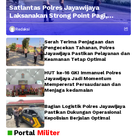
Satlantas Polres Jayawijaya
Laksanakan Strong Point Pagi,
Edukasi Pengendara dengan
Redaksi
Pendekatan Humanis
Serah Terima Penjagaan dan
Pengecekan Tahanan, Polres
Jayawijaya Pastikan Pelayanan dan
Keamanan Tetap Optimal
HUT ke-16 GKI Immanuel Polres
Jayawijaya Jadi Momentum
Mempererat Persaudaraan dan
Menjaga kedamaian
Bagian Logistik Polres Jayawijaya
Pastikan Dukungan Operasional
Kepolisian Berjalan Optimal
Portal
Militer