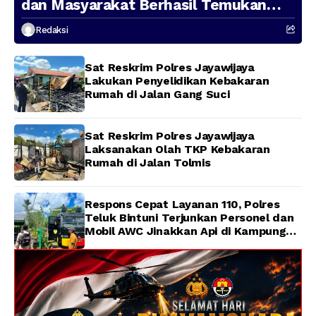
dan Masyarakat Berhasil Temukan
Presenter TVRI Papua Barat yang
Redaksi
Hilang di Sungai Memti
Sat Reskrim Polres Jayawijaya
Lakukan Penyelidikan Kebakaran
Rumah di Jalan Gang Suci
Sat Reskrim Polres Jayawijaya
Laksanakan Olah TKP Kebakaran
Rumah di Jalan Tolmis
Respons Cepat Layanan 110, Polres
Teluk Bintuni Terjunkan Personel dan
Mobil AWC Jinakkan Api di Kampung
Lama