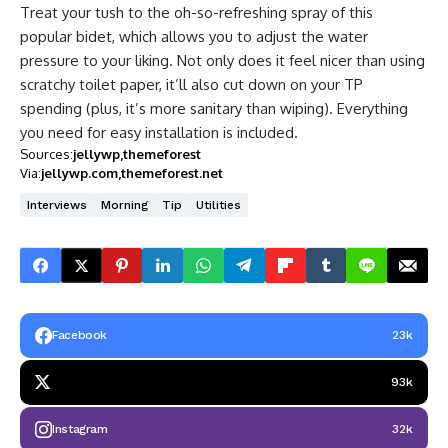
Treat your tush to the oh-so-refreshing spray of this
popular bidet, which allows you to adjust the water
pressure to your liking. Not only does it feel nicer than using
scratchy toilet paper, it’ll also cut down on your TP
spending (plus, it’s more sanitary than wiping). Everything
you need for easy installation is included.
Sources:
jellywp
themeforest
Via:
jellywp.com
themeforest.net
Interviews
Morning
Tip
Utilities
Facebook
23k
93k
Instagram
32k