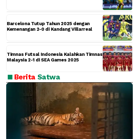
Barcelona Tutup Tahun 2025 dengan
Kemenangan 2-0 di Kandang Villarreal
Timnas Futsal Indonesia Kalahkan Timnas
Malaysia 2-1 di SEA Games 2025
Berita
Satwa