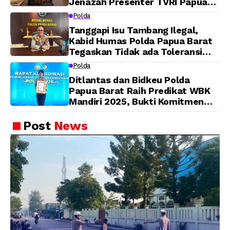
Jenazah Presenter TVRI Papua
Barat Yanto Idorway Telah
Polda
Matang, Pelaksanaan
Tanggapi Isu Tambang Ilegal,
Dijadwalkan Kamis
Kabid Humas Polda Papua Barat
Tegaskan Tidak ada Toleransi
bagi Oknum Anggota
Polda
Ditlantas dan Bidkeu Polda
Papua Barat Raih Predikat WBK
Mandiri 2025, Bukti Komitmen
Wujudkan Pelayanan Bersih dan
Berintegritas
Post
News