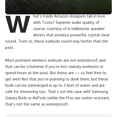
W
hat’s made Amazon shoppers fall in love
with Tozos? Superior audio quality, of
course, courtesy of 6-millimeter speaker
drivers that produce powerful, crystal-clear
sound. Trust us, these earbuds sound way better than the
past.
Most premium wireless earbuds are not waterproof, and
that can be a bummer if you’re into sweaty workouts or
spend hours at the pool. But these are — so feel free to
get wet! Not that you’re planning to dunk them, but these
buds can be submerged in up to 3 feet of water and are
safe for showering too. That’s not the case with Samsung
Galaxy Buds or AirPods (while the Pros are water-resistant,
that’s not the same as waterproof).