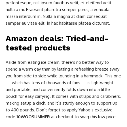
pellentesque, nisl ipsum faucibus velit, et eleifend velit
nulla a mi. Praesent pharetra semper purus, a vehicula
massa interdum in. Nulla a magna at diam consequat
semper eu vitae elit. In hac habitasse platea dictumst.
Amazon deals: Tried-and-
tested products
Aside from eating ice cream, there’s no better way to
spend a warm day than by letting a refreshing breeze sway
you from side to side while lounging in a hammock. This one
— which has tens of thousands of fans — is lightweight
and portable, and conveniently folds down into a little
pouch for easy carrying. It comes with straps and carabiners,
making setup a cinch, and it’s sturdy enough to support up
to 400 pounds. Don’t forget to apply Yahoo’s exclusive
code
10WOOSUMMER
at checkout to snag this low price.