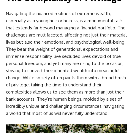
Navigating the nuanced realities of extreme wealth,
especially as a young heir or heiress, is a monumental task
that extends far beyond managing a financial portfolio. The
challenges are multifaceted, affecting not just their material
lives but also their emotional and psychological well-being.
They bear the weight of generational expectations and
immense responsibility, live secluded lives devoid of true
personal freedom, and yet many are rising to the occasion,
striving to convert their inherited wealth into meaningful
change. While society often paints them with a broad brush
of privilege, taking the time to understand their
complexities allows us to see them as more than just their
bank accounts. They’re human beings, molded by a set of
incredibly unique and challenging circumstances, navigating
a world that most of us will never fully understand.