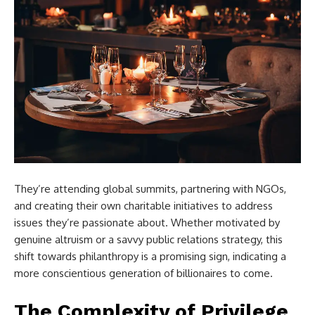
They’re attending global summits, partnering with NGOs,
and creating their own charitable initiatives to address
issues they’re passionate about. Whether motivated by
genuine altruism or a savvy public relations strategy, this
shift towards philanthropy is a promising sign, indicating a
more conscientious generation of billionaires to come.
The Complexity of Privilege