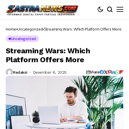
Home
Uncategorized
Streaming Wars: Which Platform Offers More
Uncategorized
Streaming Wars: Which
Platform Offers More
Redaksi
Desember 6, 2025
Share