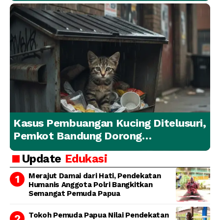
Kasus Pembuangan Kucing Ditelusuri,
Pemkot Bandung Dorong
Penanganan Hewan yang
Update
Edukasi
Bertanggung Jawab
Merajut Damai dari Hati, Pendekatan
Humanis Anggota Polri Bangkitkan
Semangat Pemuda Papua
Tokoh Pemuda Papua Nilai Pendekatan