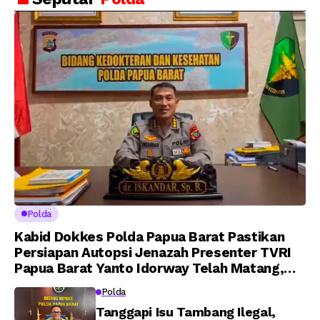
Putra Brigjen Pol Drs,
Amanat Kapolri
A.M Kamal. Sebagai
kepada 282 Capaja
Perwira Polri Lulusan
AKPOL 2026
Polda
Kabid Dokkes Polda Papua Barat Pastikan
Persiapan Autopsi Jenazah Presenter TVRI
Papua Barat Yanto Idorway Telah Matang,
Pelaksanaan Dijadwalkan Kamis
Polda
Tanggapi Isu Tambang Ilegal,