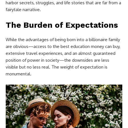
harbor secrets, struggles, and life stories that are far from a
fairytale narrative.
The Burden of Expectations
While the advantages of being born into a billionaire family
are obvious—access to the best education money can buy,
extensive travel experiences, and an almost guaranteed
position of power in society—the downsides are less
visible but no less real. The weight of expectation is
monumental.