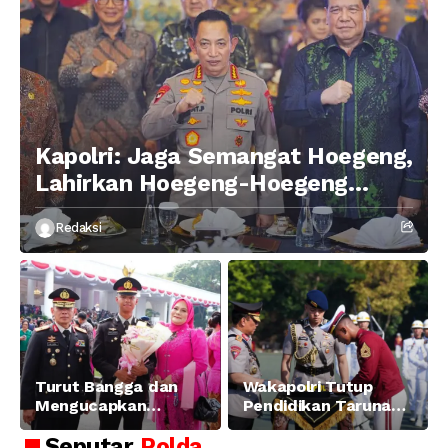
Kapolri: Jaga Semangat Hoegeng,
Lahirkan Hoegeng-Hoegeng
Berikutnya
Redaksi
Turut Bangga dan
Wakapolri Tutup
Mengucapkan
Pendidikan Taruna
Selamat dan Sukses
Akpol Angkatan ke-
Seputar
Polda
Atas Pelantikan
58, Sampaikan