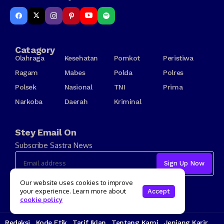
Catagory
Olahraga
Kesehatan
Pomkot
Peristiwa
Ragam
Mabes
Polda
Polres
Polsek
Nasional
TNI
Prima
Narkoba
Daerah
Kriminal
Stey Email On
Subscribe Sastra News
I consent to the terms and conditions
Our website uses cookies to improve
your experience. Learn more about
Accept
cookie policy
Redaksi
Kode Etik
Tarif Iklan
Tentang Kami
Jenjang Karir