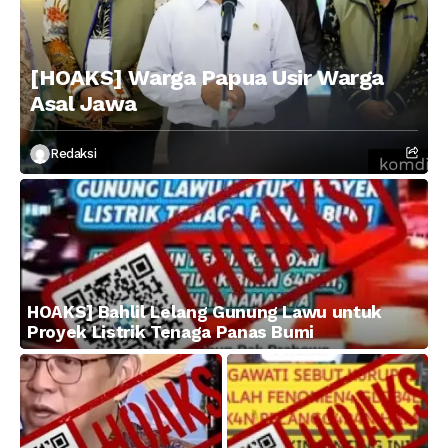
[HOAKS] Warga Papua Usir Warga
Asal Jawa
Redaksi
HOAKS] Bahlil Lelang Gunung Lawu untuk
Proyek Listrik Tenaga Panas Bumi