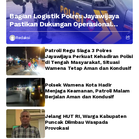
Bagian Logistik Polres Jayawijaya
Pastikan Dukungan Operasional
Kepolisian Berjalan Optimal
Redaksi
Patroli Regu Siaga 3 Polres
Jayawijaya Perkuat Kehadiran Polisi
di Tengah Masyarakat, Situasi
Wamena Tetap Aman dan Kondusif
Polsek Wamena Kota Hadir
Menjaga Keamanan, Patroli Malam
Berjalan Aman dan Kondusif
Jelang HUT RI, Warga Kabupaten
Puncak Diimbau Waspada
Provokasi