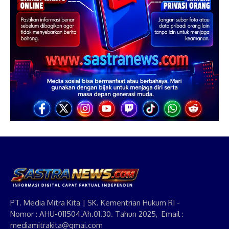
PT. Media Mitra Kita | SK. Kementrian Hukum RI -
Nomor : AHU-011504.Ah.01.30. Tahun 2025, Email :
mediamitrakita@gmai.com