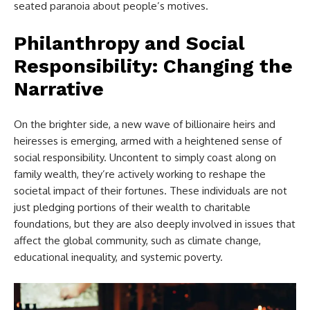
seated paranoia about people’s motives.
Philanthropy and Social
Responsibility: Changing the
Narrative
On the brighter side, a new wave of billionaire heirs and
heiresses is emerging, armed with a heightened sense of
social responsibility. Uncontent to simply coast along on
family wealth, they’re actively working to reshape the
societal impact of their fortunes. These individuals are not
just pledging portions of their wealth to charitable
foundations, but they are also deeply involved in issues that
affect the global community, such as climate change,
educational inequality, and systemic poverty.