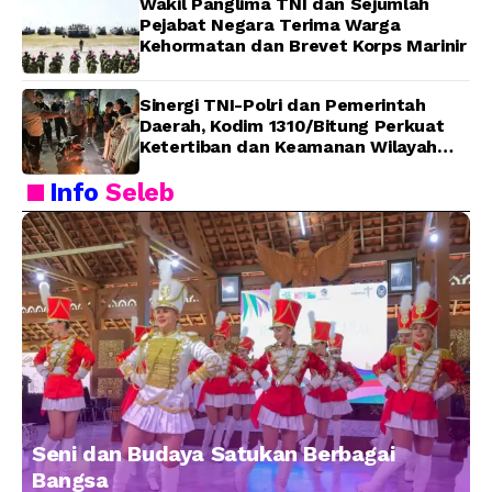
Wakil Panglima TNI dan Sejumlah
Pejabat Negara Terima Warga
Kehormatan dan Brevet Korps Marinir
Sinergi TNI-Polri dan Pemerintah
Daerah, Kodim 1310/Bitung Perkuat
Ketertiban dan Keamanan Wilayah
Kota Bitung
Info
Seleb
Seni dan Budaya Satukan Berbagai
Bangsa