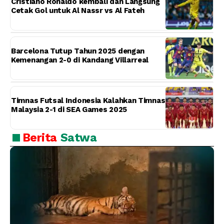
Cristiano Ronaldo kembali dan Langsung
Cetak Gol untuk Al Nassr vs Al Fateh
Barcelona Tutup Tahun 2025 dengan
Kemenangan 2-0 di Kandang Villarreal
Timnas Futsal Indonesia Kalahkan Timnas
Malaysia 2-1 di SEA Games 2025
Berita
Satwa