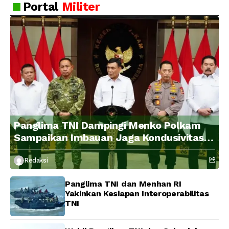
Portal
Militer
Panglima TNI Dampingi Menko Polkam
Sampaikan Imbauan Jaga Kondusivitas
Bangsa
Redaksi
Panglima TNI dan Menhan RI
Yakinkan Kesiapan Interoperabilitas
TNI