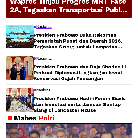
Wapres Tinjau Progres MRT Fase
2A, Tegaskan Transportasi Publik
Modern Jadi Prioritas Nasional
Nasional
Presiden Prabowo Buka Rakornas
Pemerintah Pusat dan Daerah 2026,
Tegaskan Sinergi untuk Lompatan
Pembangunan
Nasional
Presiden Prabowo dan Raja Charles III
Perkuat Diplomasi Lingkungan lewat
Konservasi Gajah Peusangan
Nasional
Presiden Prabowo Hadiri Forum Bisnis
dan Investasi serta Jamuan Santap
Siang di Lancaster House
Mabes
Polri