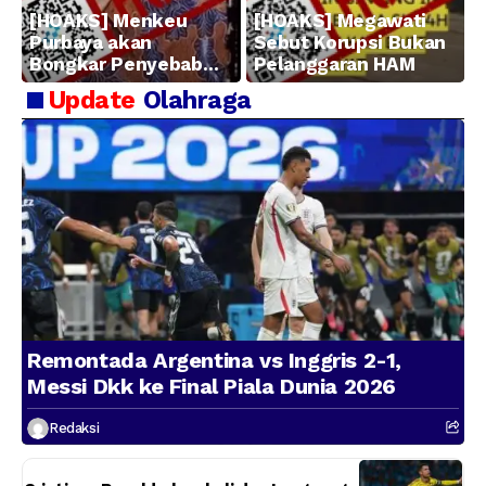
[HOAKS] Menkeu
[HOAKS] Megawati
Purbaya akan
Sebut Korupsi Bukan
Bongkar Penyebab
Pelanggaran HAM
Kerugian BUMN
Update
Olahraga
Remontada Argentina vs Inggris 2-1,
Messi Dkk ke Final Piala Dunia 2026
Redaksi