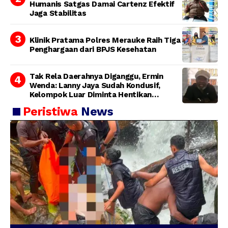
Humanis Satgas Damai Cartenz Efektif
Jaga Stabilitas
Klinik Pratama Polres Merauke Raih Tiga
Penghargaan dari BPJS Kesehatan
Tak Rela Daerahnya Diganggu, Ermin
Wenda: Lanny Jaya Sudah Kondusif,
Kelompok Luar Diminta Hentikan
Provokasi
Peristiwa
News