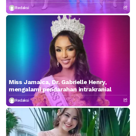
Redaksi
Miss Jamaica, Dr. Gabrielle Henry,
mengalami pendarahan intrakranial
Redaksi