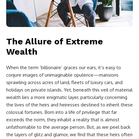
The Allure of Extreme
Wealth
When the term ‘billionaire’ graces our ears, it’s easy to
conjure images of unimaginable opulence—mansions
sprawling across acres of land, fleets of luxury cars, and
holidays on private islands. Yet, beneath this veil of material
wealth lies a more enigmatic layer, particularly concerning
the lives of the heirs and heiresses destined to inherit these
colossal fortunes. Born into a life of privilege that far
exceeds the norm, they inhabit a reality that is almost
unfathomable to the average person. But, as we peel back
the layers of glitz and glamor, we find that these heirs often