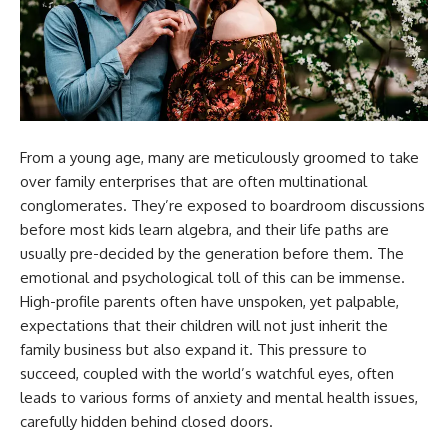
From a young age, many are meticulously groomed to take
over family enterprises that are often multinational
conglomerates. They’re exposed to boardroom discussions
before most kids learn algebra, and their life paths are
usually pre-decided by the generation before them. The
emotional and psychological toll of this can be immense.
High-profile parents often have unspoken, yet palpable,
expectations that their children will not just inherit the
family business but also expand it. This pressure to
succeed, coupled with the world’s watchful eyes, often
leads to various forms of anxiety and mental health issues,
carefully hidden behind closed doors.