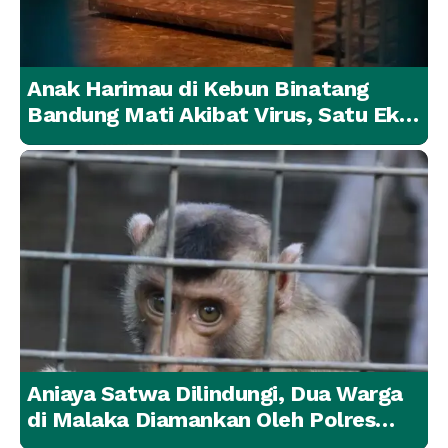
Anak Harimau di Kebun Binatang
Bandung Mati Akibat Virus, Satu Ekor
Lainnya Berangsur Membaik
Aniaya Satwa Dilindungi, Dua Warga
di Malaka Diamankan Oleh Polres
Malaka