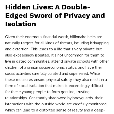
Hidden Lives: A Double-
Edged Sword of Privacy and
Isolation
Given their enormous financial worth, billionaire heirs are
naturally targets for all kinds of threats, including kidnapping
and extortion. This leads to a life that’s very private but
also exceedingly isolated. It’s not uncommon for them to
live in gated communities, attend private schools with other
children of a similar socioeconomic status, and have their
social activities carefully curated and supervised. While
these measures ensure physical safety, they also result in a
form of social isolation that makes it exceedingly difficult
for these young people to form genuine, trusting
relationships. Constantly shadowed by bodyguards, their
interactions with the outside world are carefully monitored,
which can lead to a distorted sense of reality and a deep-