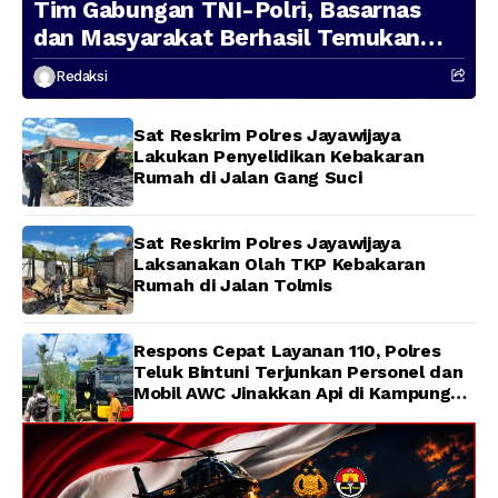
Tim Gabungan TNI-Polri, Basarnas
dan Masyarakat Berhasil Temukan
Presenter TVRI Papua Barat yang
Redaksi
Hilang di Sungai Memti
Sat Reskrim Polres Jayawijaya
Lakukan Penyelidikan Kebakaran
Rumah di Jalan Gang Suci
Sat Reskrim Polres Jayawijaya
Laksanakan Olah TKP Kebakaran
Rumah di Jalan Tolmis
Respons Cepat Layanan 110, Polres
Teluk Bintuni Terjunkan Personel dan
Mobil AWC Jinakkan Api di Kampung
Lama