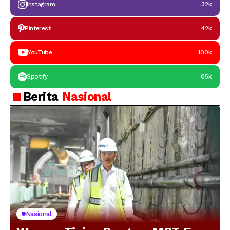
Instagram
32k
Pinterest
42k
YouTube
100k
Spotify
65k
Berita
Nasional
Nasional