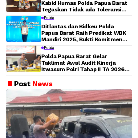
Kabid Humas Polda Papua Barat
Tegaskan Tidak ada Toleransi
bagi Oknum Anggota
Polda
Ditlantas dan Bidkeu Polda
Papua Barat Raih Predikat WBK
Mandiri 2025, Bukti Komitmen
Wujudkan Pelayanan Bersih dan
Polda
Berintegritas
Polda Papua Barat Gelar
Taklimat Awal Audit Kinerja
Itwasum Polri Tahap II TA 2026
Aspek Pelaksanaan dan
Pengendalian
Post
News