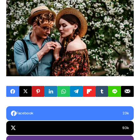
Facebook
23k
93k