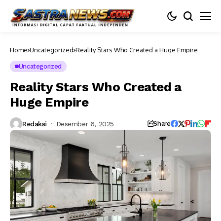
Home
Uncategorized
Reality Stars Who Created a Huge Empire
Uncategorized
Reality Stars Who Created a
Huge Empire
Redaksi
Desember 6, 2025
Share