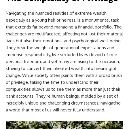
Navigating the nuanced realities of extreme wealth,
especially as a young heir or heiress, is a monumental task
that extends far beyond managing a financial portfolio. The
challenges are multifaceted, affecting not just their material
lives but also their emotional and psychological well-being.
They bear the weight of generational expectations and
immense responsibility, live secluded lives devoid of true
personal freedom, and yet many are rising to the occasion,
striving to convert their inherited wealth into meaningful
change. While society often paints them with a broad brush
of privilege, taking the time to understand their
complexities allows us to see them as more than just their
bank accounts. They’re human beings, molded by a set of
incredibly unique and challenging circumstances, navigating
a world that most of us will never fully understand.