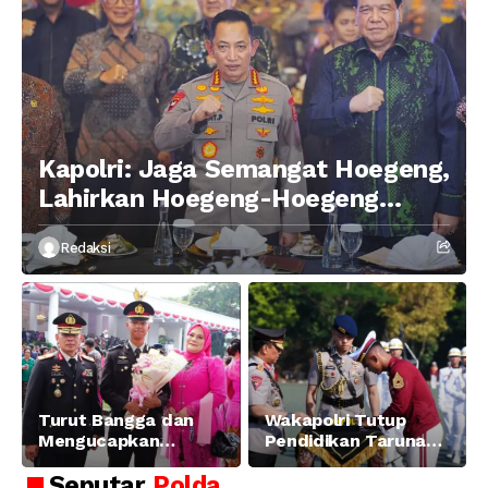
Kapolri: Jaga Semangat Hoegeng,
Lahirkan Hoegeng-Hoegeng
Berikutnya
Redaksi
Turut Bangga dan
Wakapolri Tutup
Mengucapkan
Pendidikan Taruna
Selamat dan Sukses
Akpol Angkatan ke-
Seputar
Polda
Atas Pelantikan
58, Sampaikan