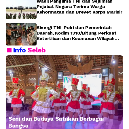
Wakil Panglima TNI dan Sejumlah
Pejabat Negara Terima Warga
Kehormatan dan Brevet Korps Marinir
Sinergi TNI-Polri dan Pemerintah
Daerah, Kodim 1310/Bitung Perkuat
Ketertiban dan Keamanan Wilayah
Kota Bitung
Info
Seleb
Seni dan Budaya Satukan Berbagai
Bangsa