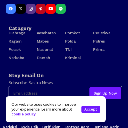
Catagory
Olahraga
Kesehatan
Pomkot
Peristiwa
Ragam
Mabes
Polda
Polres
Polsek
Nasional
TNI
Prima
Narkoba
Daerah
Kriminal
Stey Email On
Subscribe Sastra News
I consent to the terms and conditions
Our website uses cookies to improve
your experience. Learn more about
Accept
cookie policy
Redaksi
Kode Etik
Tarif Iklan
Tentang Kami
Jenjang Karir