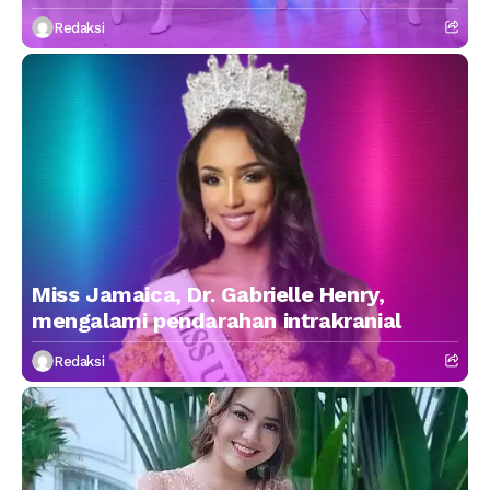
Redaksi
Miss Jamaica, Dr. Gabrielle Henry,
mengalami pendarahan intrakranial
Redaksi