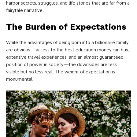
harbor secrets, struggles, and life stories that are far from a
fairytale narrative.
The Burden of Expectations
While the advantages of being born into a billionaire family
are obvious—access to the best education money can buy,
extensive travel experiences, and an almost guaranteed
position of power in society—the downsides are less
visible but no less real. The weight of expectation is
monumental.