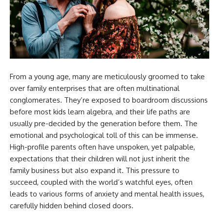
From a young age, many are meticulously groomed to take
over family enterprises that are often multinational
conglomerates. They’re exposed to boardroom discussions
before most kids learn algebra, and their life paths are
usually pre-decided by the generation before them. The
emotional and psychological toll of this can be immense.
High-profile parents often have unspoken, yet palpable,
expectations that their children will not just inherit the
family business but also expand it. This pressure to
succeed, coupled with the world’s watchful eyes, often
leads to various forms of anxiety and mental health issues,
carefully hidden behind closed doors.