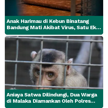
Anak Harimau di Kebun Binatang
Bandung Mati Akibat Virus, Satu Ekor
Lainnya Berangsur Membaik
Aniaya Satwa Dilindungi, Dua Warga
di Malaka Diamankan Oleh Polres
Malaka