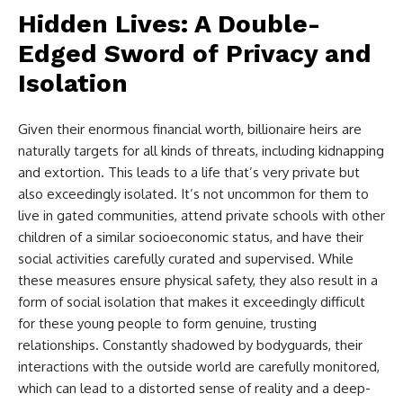
Hidden Lives: A Double-
Edged Sword of Privacy and
Isolation
Given their enormous financial worth, billionaire heirs are
naturally targets for all kinds of threats, including kidnapping
and extortion. This leads to a life that’s very private but
also exceedingly isolated. It’s not uncommon for them to
live in gated communities, attend private schools with other
children of a similar socioeconomic status, and have their
social activities carefully curated and supervised. While
these measures ensure physical safety, they also result in a
form of social isolation that makes it exceedingly difficult
for these young people to form genuine, trusting
relationships. Constantly shadowed by bodyguards, their
interactions with the outside world are carefully monitored,
which can lead to a distorted sense of reality and a deep-