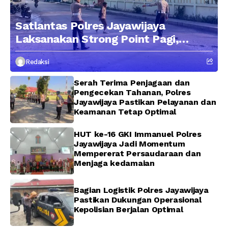
Satlantas Polres Jayawijaya
Laksanakan Strong Point Pagi,
Edukasi Pengendara dengan
Redaksi
Pendekatan Humanis
Serah Terima Penjagaan dan
Pengecekan Tahanan, Polres
Jayawijaya Pastikan Pelayanan dan
Keamanan Tetap Optimal
HUT ke-16 GKI Immanuel Polres
Jayawijaya Jadi Momentum
Mempererat Persaudaraan dan
Menjaga kedamaian
Bagian Logistik Polres Jayawijaya
Pastikan Dukungan Operasional
Kepolisian Berjalan Optimal