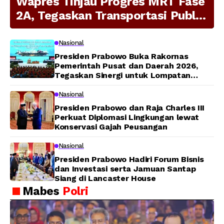
Wapres Tinjau Progres MRT Fase
2A, Tegaskan Transportasi Publik
Modern Jadi Prioritas Nasional
Nasional
Presiden Prabowo Buka Rakornas
Pemerintah Pusat dan Daerah 2026,
Tegaskan Sinergi untuk Lompatan
Pembangunan
Nasional
Presiden Prabowo dan Raja Charles III
Perkuat Diplomasi Lingkungan lewat
Konservasi Gajah Peusangan
Nasional
Presiden Prabowo Hadiri Forum Bisnis
dan Investasi serta Jamuan Santap
Siang di Lancaster House
Mabes
Polri