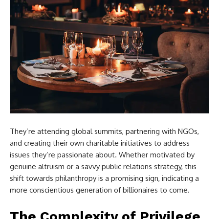
They’re attending global summits, partnering with NGOs,
and creating their own charitable initiatives to address
issues they’re passionate about. Whether motivated by
genuine altruism or a savvy public relations strategy, this
shift towards philanthropy is a promising sign, indicating a
more conscientious generation of billionaires to come.
The Complexity of Privilege