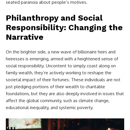
seated paranoia about people’s motives.
Philanthropy and Social
Responsibility: Changing the
Narrative
On the brighter side, a new wave of billionaire heirs and
heiresses is emerging, armed with a heightened sense of
social responsibility. Uncontent to simply coast along on
family wealth, they’re actively working to reshape the
societal impact of their fortunes. These individuals are not
just pledging portions of their wealth to charitable
foundations, but they are also deeply involved in issues that
affect the global community, such as climate change,
educational inequality, and systemic poverty.