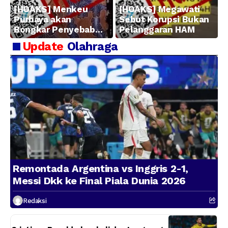
[HOAKS] Menkeu
[HOAKS] Megawati
Purbaya akan
Sebut Korupsi Bukan
Bongkar Penyebab
Pelanggaran HAM
Kerugian BUMN
Update
Olahraga
Remontada Argentina vs Inggris 2-1,
Messi Dkk ke Final Piala Dunia 2026
Redaksi