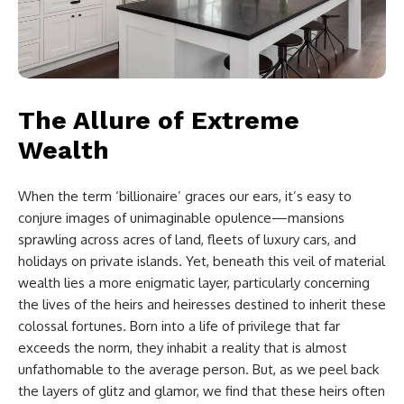
The Allure of Extreme
Wealth
When the term ‘billionaire’ graces our ears, it’s easy to
conjure images of unimaginable opulence—mansions
sprawling across acres of land, fleets of luxury cars, and
holidays on private islands. Yet, beneath this veil of material
wealth lies a more enigmatic layer, particularly concerning
the lives of the heirs and heiresses destined to inherit these
colossal fortunes. Born into a life of privilege that far
exceeds the norm, they inhabit a reality that is almost
unfathomable to the average person. But, as we peel back
the layers of glitz and glamor, we find that these heirs often