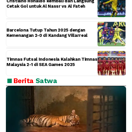
Cristiano Ronaldo kembali dan Langsung
Cetak Gol untuk Al Nassr vs Al Fateh
Barcelona Tutup Tahun 2025 dengan
Kemenangan 2-0 di Kandang Villarreal
Timnas Futsal Indonesia Kalahkan Timnas
Malaysia 2-1 di SEA Games 2025
Berita
Satwa