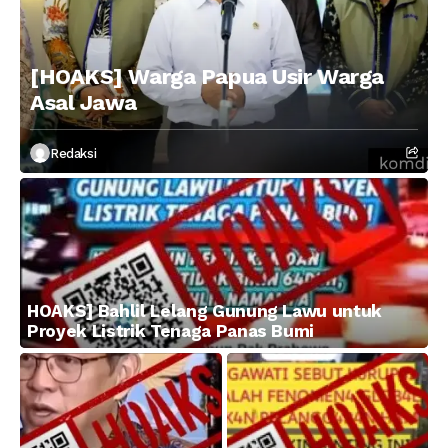
[HOAKS] Warga Papua Usir Warga
Asal Jawa
Redaksi
HOAKS] Bahlil Lelang Gunung Lawu untuk
Proyek Listrik Tenaga Panas Bumi