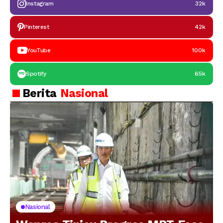
Instagram
32k
Pinterest
42k
YouTube
100k
Spotify
65k
Berita
Nasional
Nasional