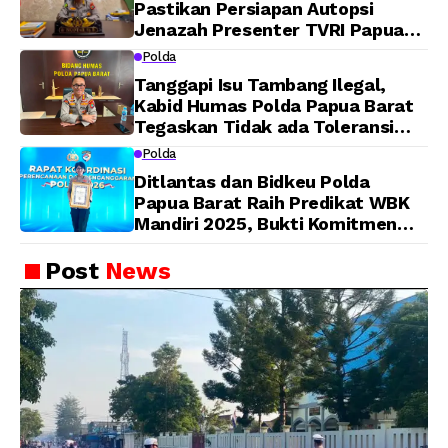
Pastikan Persiapan Autopsi
Jenazah Presenter TVRI Papua
Barat Yanto Idorway Telah
Polda
Matang, Pelaksanaan
Tanggapi Isu Tambang Ilegal,
Dijadwalkan Kamis
Kabid Humas Polda Papua Barat
Tegaskan Tidak ada Toleransi
bagi Oknum Anggota
Polda
Ditlantas dan Bidkeu Polda
Papua Barat Raih Predikat WBK
Mandiri 2025, Bukti Komitmen
Wujudkan Pelayanan Bersih dan
Berintegritas
Post
News