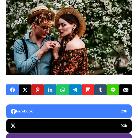
Facebook
23k
93k