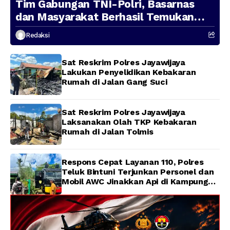
Tim Gabungan TNI-Polri, Basarnas
dan Masyarakat Berhasil Temukan
Presenter TVRI Papua Barat yang
Redaksi
Hilang di Sungai Memti
Sat Reskrim Polres Jayawijaya
Lakukan Penyelidikan Kebakaran
Rumah di Jalan Gang Suci
Sat Reskrim Polres Jayawijaya
Laksanakan Olah TKP Kebakaran
Rumah di Jalan Tolmis
Respons Cepat Layanan 110, Polres
Teluk Bintuni Terjunkan Personel dan
Mobil AWC Jinakkan Api di Kampung
Lama