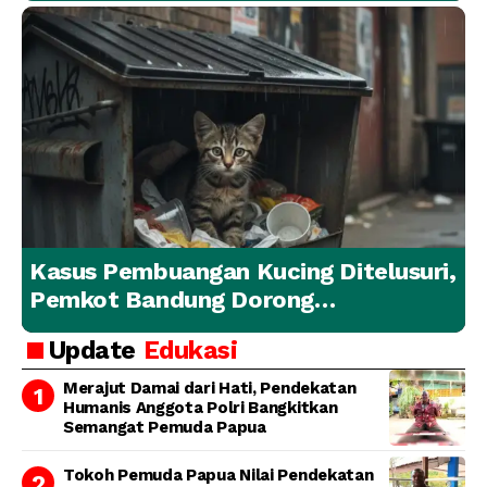
Kasus Pembuangan Kucing Ditelusuri,
Pemkot Bandung Dorong
Penanganan Hewan yang
Update
Edukasi
Bertanggung Jawab
Merajut Damai dari Hati, Pendekatan
Humanis Anggota Polri Bangkitkan
Semangat Pemuda Papua
Tokoh Pemuda Papua Nilai Pendekatan