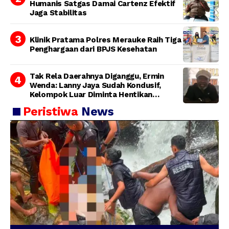
Humanis Satgas Damai Cartenz Efektif
Jaga Stabilitas
Klinik Pratama Polres Merauke Raih Tiga
Penghargaan dari BPJS Kesehatan
Tak Rela Daerahnya Diganggu, Ermin
Wenda: Lanny Jaya Sudah Kondusif,
Kelompok Luar Diminta Hentikan
Provokasi
Peristiwa
News