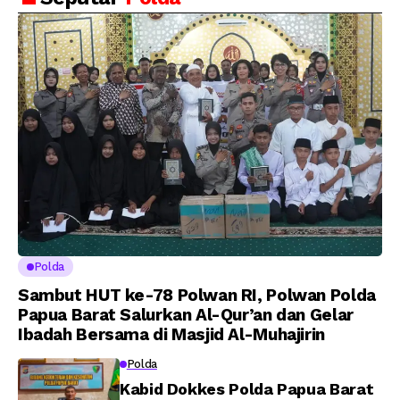
Putra Brigjen Pol Drs,
Amanat Kapolri
A.M Kamal. Sebagai
kepada 282 Capaja
Perwira Polri Lulusan
AKPOL 2026
Polda
Sambut HUT ke-78 Polwan RI, Polwan Polda
Papua Barat Salurkan Al-Qur’an dan Gelar
Ibadah Bersama di Masjid Al-Muhajirin
Polda
Kabid Dokkes Polda Papua Barat