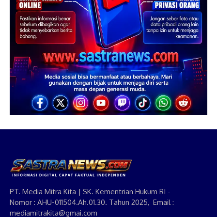
PT. Media Mitra Kita | SK. Kementrian Hukum RI -
Nomor : AHU-011504.Ah.01.30. Tahun 2025, Email :
mediamitrakita@gmai.com