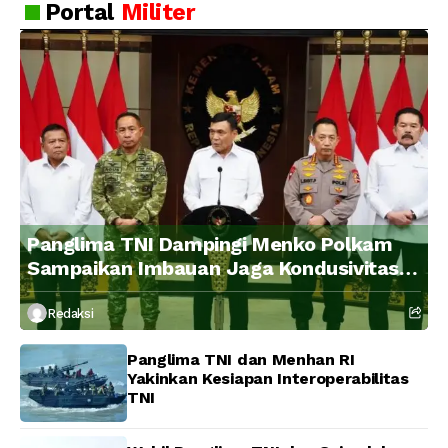
Portal
Militer
Panglima TNI Dampingi Menko Polkam
Sampaikan Imbauan Jaga Kondusivitas
Bangsa
Redaksi
Panglima TNI dan Menhan RI
Yakinkan Kesiapan Interoperabilitas
TNI