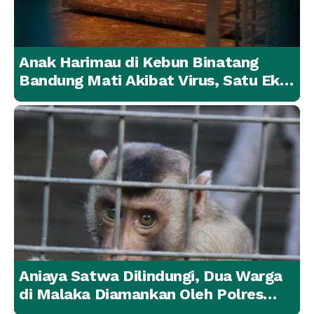
Anak Harimau di Kebun Binatang
Bandung Mati Akibat Virus, Satu Ekor
Lainnya Berangsur Membaik
Aniaya Satwa Dilindungi, Dua Warga
di Malaka Diamankan Oleh Polres
Malaka