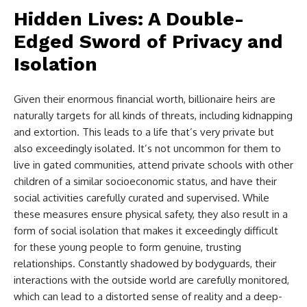
Hidden Lives: A Double-
Edged Sword of Privacy and
Isolation
Given their enormous financial worth, billionaire heirs are
naturally targets for all kinds of threats, including kidnapping
and extortion. This leads to a life that’s very private but
also exceedingly isolated. It’s not uncommon for them to
live in gated communities, attend private schools with other
children of a similar socioeconomic status, and have their
social activities carefully curated and supervised. While
these measures ensure physical safety, they also result in a
form of social isolation that makes it exceedingly difficult
for these young people to form genuine, trusting
relationships. Constantly shadowed by bodyguards, their
interactions with the outside world are carefully monitored,
which can lead to a distorted sense of reality and a deep-