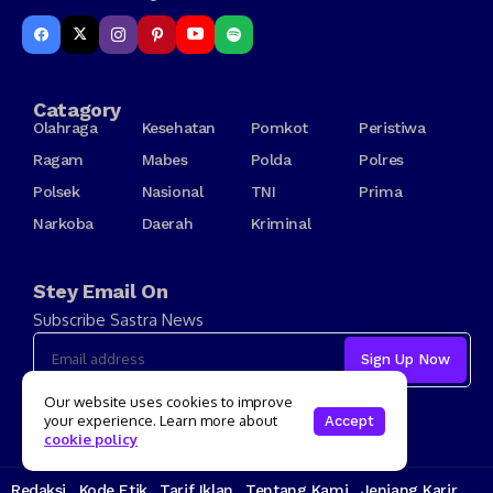
Catagory
Olahraga
Kesehatan
Pomkot
Peristiwa
Ragam
Mabes
Polda
Polres
Polsek
Nasional
TNI
Prima
Narkoba
Daerah
Kriminal
Stey Email On
Subscribe Sastra News
I consent to the terms and conditions
Our website uses cookies to improve
your experience. Learn more about
Accept
cookie policy
Redaksi
Kode Etik
Tarif Iklan
Tentang Kami
Jenjang Karir