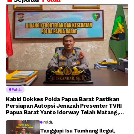
Putra Brigjen Pol Drs,
Amanat Kapolri
A.M Kamal. Sebagai
kepada 282 Capaja
Perwira Polri Lulusan
AKPOL 2026
Polda
Kabid Dokkes Polda Papua Barat Pastikan
Persiapan Autopsi Jenazah Presenter TVRI
Papua Barat Yanto Idorway Telah Matang,
Pelaksanaan Dijadwalkan Kamis
Polda
Tanggapi Isu Tambang Ilegal,