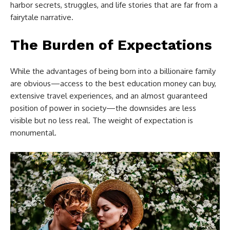
harbor secrets, struggles, and life stories that are far from a
fairytale narrative.
The Burden of Expectations
While the advantages of being born into a billionaire family
are obvious—access to the best education money can buy,
extensive travel experiences, and an almost guaranteed
position of power in society—the downsides are less
visible but no less real. The weight of expectation is
monumental.