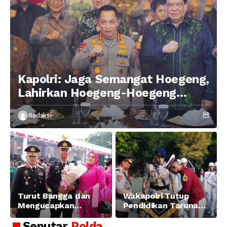
Kapolri: Jaga Semangat Hoegeng,
Lahirkan Hoegeng-Hoegeng
Berikutnya
Redaksi
Turut Bangga dan
Wakapolri Tutup
Mengucapkan
Pendidikan Taruna
Selamat dan Sukses
Akpol Angkatan ke-
Seputar
Polda
Atas Pelantikan
58, Sampaikan