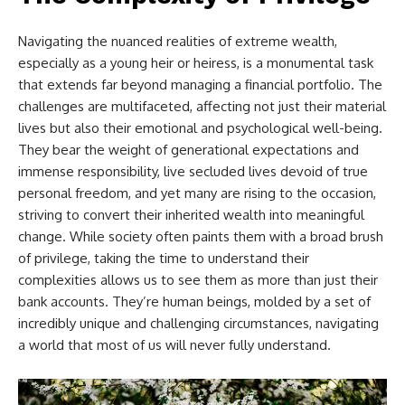
Navigating the nuanced realities of extreme wealth,
especially as a young heir or heiress, is a monumental task
that extends far beyond managing a financial portfolio. The
challenges are multifaceted, affecting not just their material
lives but also their emotional and psychological well-being.
They bear the weight of generational expectations and
immense responsibility, live secluded lives devoid of true
personal freedom, and yet many are rising to the occasion,
striving to convert their inherited wealth into meaningful
change. While society often paints them with a broad brush
of privilege, taking the time to understand their
complexities allows us to see them as more than just their
bank accounts. They’re human beings, molded by a set of
incredibly unique and challenging circumstances, navigating
a world that most of us will never fully understand.