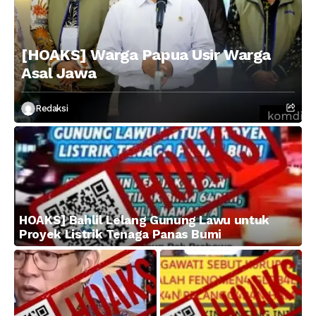
[HOAKS] Warga Papua Usir Warga
Asal Jawa
Redaksi
HOAKS] Bahlil Lelang Gunung Lawu untuk
Proyek Listrik Tenaga Panas Bumi