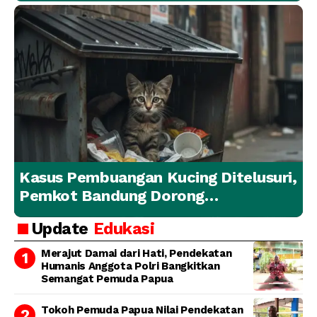
Kasus Pembuangan Kucing Ditelusuri,
Pemkot Bandung Dorong
Penanganan Hewan yang
Update
Edukasi
Bertanggung Jawab
Merajut Damai dari Hati, Pendekatan
Humanis Anggota Polri Bangkitkan
Semangat Pemuda Papua
Tokoh Pemuda Papua Nilai Pendekatan