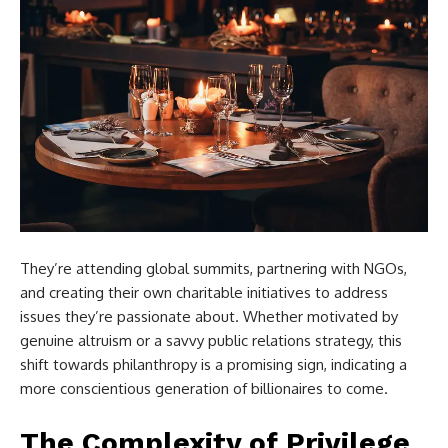
They’re attending global summits, partnering with NGOs,
and creating their own charitable initiatives to address
issues they’re passionate about. Whether motivated by
genuine altruism or a savvy public relations strategy, this
shift towards philanthropy is a promising sign, indicating a
more conscientious generation of billionaires to come.
The Complexity of Privilege