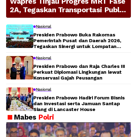
Wapres Tinjau Progres MRT Fase
2A, Tegaskan Transportasi Publik
Modern Jadi Prioritas Nasional
Nasional
Presiden Prabowo Buka Rakornas
Pemerintah Pusat dan Daerah 2026,
Tegaskan Sinergi untuk Lompatan
Pembangunan
Nasional
Presiden Prabowo dan Raja Charles III
Perkuat Diplomasi Lingkungan lewat
Konservasi Gajah Peusangan
Nasional
Presiden Prabowo Hadiri Forum Bisnis
dan Investasi serta Jamuan Santap
Siang di Lancaster House
Mabes
Polri