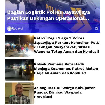
Bagian Logistik Polres Jayawijaya
Pastikan Dukungan Operasional
Kepolisian Berjalan Optimal
Redaksi
Patroli Regu Siaga 3 Polres
Jayawijaya Perkuat Kehadiran Polisi
di Tengah Masyarakat, Situasi
Wamena Tetap Aman dan Kondusif
Polsek Wamena Kota Hadir
Menjaga Keamanan, Patroli Malam
Berjalan Aman dan Kondusif
Jelang HUT RI, Warga Kabupaten
Puncak Diimbau Waspada
Provokasi