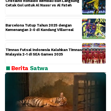
Cristiano Ronaldo kembali dan Langsung
Cetak Gol untuk Al Nassr vs Al Fateh
Barcelona Tutup Tahun 2025 dengan
Kemenangan 2-0 di Kandang Villarreal
Timnas Futsal Indonesia Kalahkan Timnas
Malaysia 2-1 di SEA Games 2025
Berita
Satwa