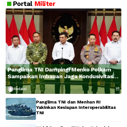
Portal
Militer
Panglima TNI Dampingi Menko Polkam
Sampaikan Imbauan Jaga Kondusivitas
Bangsa
Redaksi
Panglima TNI dan Menhan RI
Yakinkan Kesiapan Interoperabilitas
TNI