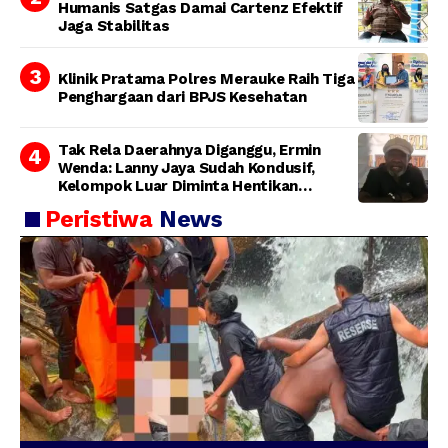
Humanis Satgas Damai Cartenz Efektif
Jaga Stabilitas
Klinik Pratama Polres Merauke Raih Tiga
Penghargaan dari BPJS Kesehatan
Tak Rela Daerahnya Diganggu, Ermin
Wenda: Lanny Jaya Sudah Kondusif,
Kelompok Luar Diminta Hentikan
Provokasi
Peristiwa
News