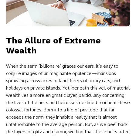
The Allure of Extreme
Wealth
When the term ‘billionaire’ graces our ears, it’s easy to
conjure images of unimaginable opulence—mansions
sprawling across acres of land, fleets of luxury cars, and
holidays on private islands. Yet, beneath this veil of material
wealth lies a more enigmatic layer, particularly concerning
the lives of the heirs and heiresses destined to inherit these
colossal fortunes. Born into a life of privilege that far
exceeds the norm, they inhabit a reality that is almost
unfathomable to the average person. But, as we peel back
the layers of glitz and glamor, we find that these heirs often