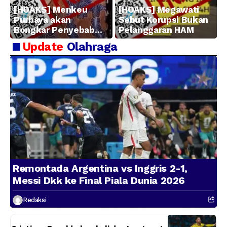
[HOAKS] Menkeu
[HOAKS] Megawati
Purbaya akan
Sebut Korupsi Bukan
Bongkar Penyebab
Pelanggaran HAM
Kerugian BUMN
Update
Olahraga
Remontada Argentina vs Inggris 2-1,
Messi Dkk ke Final Piala Dunia 2026
Redaksi