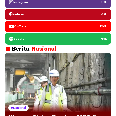
Instagram
32k
Pinterest
42k
YouTube
100k
Spotify
65k
Berita
Nasional
Nasional