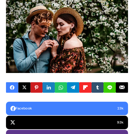
Facebook
23k
93k