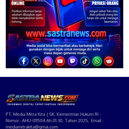
PT. Media Mitra Kita | SK. Kementrian Hukum RI -
Nomor : AHU-011504.Ah.01.30. Tahun 2025, Email :
mediamitrakita@gmai.com