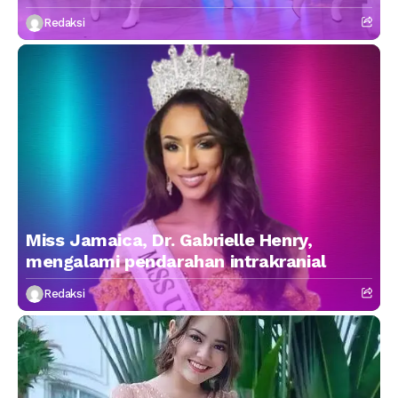
Redaksi
Miss Jamaica, Dr. Gabrielle Henry,
mengalami pendarahan intrakranial
Redaksi