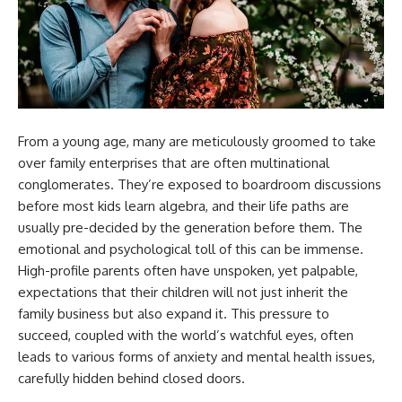
From a young age, many are meticulously groomed to take
over family enterprises that are often multinational
conglomerates. They’re exposed to boardroom discussions
before most kids learn algebra, and their life paths are
usually pre-decided by the generation before them. The
emotional and psychological toll of this can be immense.
High-profile parents often have unspoken, yet palpable,
expectations that their children will not just inherit the
family business but also expand it. This pressure to
succeed, coupled with the world’s watchful eyes, often
leads to various forms of anxiety and mental health issues,
carefully hidden behind closed doors.