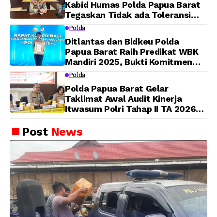
Kabid Humas Polda Papua Barat
Tegaskan Tidak ada Toleransi
bagi Oknum Anggota
Polda
Ditlantas dan Bidkeu Polda
Papua Barat Raih Predikat WBK
Mandiri 2025, Bukti Komitmen
Wujudkan Pelayanan Bersih dan
Polda
Berintegritas
Polda Papua Barat Gelar
Taklimat Awal Audit Kinerja
Itwasum Polri Tahap II TA 2026
Aspek Pelaksanaan dan
Pengendalian
Post
News