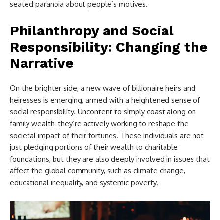
seated paranoia about people’s motives.
Philanthropy and Social
Responsibility: Changing the
Narrative
On the brighter side, a new wave of billionaire heirs and
heiresses is emerging, armed with a heightened sense of
social responsibility. Uncontent to simply coast along on
family wealth, they’re actively working to reshape the
societal impact of their fortunes. These individuals are not
just pledging portions of their wealth to charitable
foundations, but they are also deeply involved in issues that
affect the global community, such as climate change,
educational inequality, and systemic poverty.