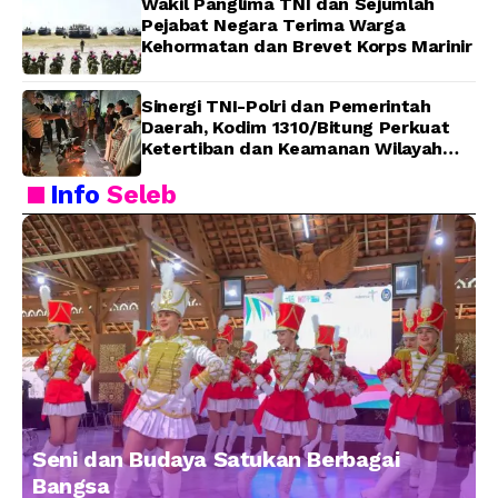
Wakil Panglima TNI dan Sejumlah
Pejabat Negara Terima Warga
Kehormatan dan Brevet Korps Marinir
Sinergi TNI-Polri dan Pemerintah
Daerah, Kodim 1310/Bitung Perkuat
Ketertiban dan Keamanan Wilayah
Kota Bitung
Info
Seleb
Seni dan Budaya Satukan Berbagai
Bangsa