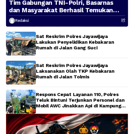
Tim Gabungan TNI-Polri, Basarnas
dan Masyarakat Berhasil Temukan
Presenter TVRI Papua Barat yang
Redaksi
Hilang di Sungai Memti
Sat Reskrim Polres Jayawijaya
Lakukan Penyelidikan Kebakaran
Rumah di Jalan Gang Suci
Sat Reskrim Polres Jayawijaya
Laksanakan Olah TKP Kebakaran
Rumah di Jalan Tolmis
Respons Cepat Layanan 110, Polres
Teluk Bintuni Terjunkan Personel dan
Mobil AWC Jinakkan Api di Kampung
Lama