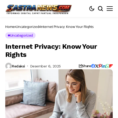
Home
Uncategorized
Internet Privacy: Know Your Rights
Uncategorized
Internet Privacy: Know Your
Rights
Redaksi
Desember 6, 2025
Share